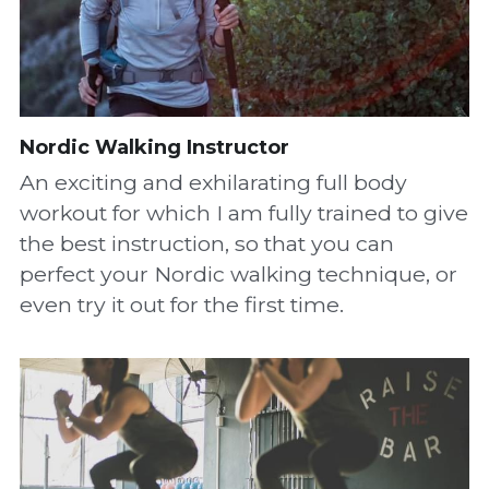
Nordic Walking Instructor
An exciting and exhilarating full body 
workout for which I am fully trained to give 
the best instruction, so that you can 
perfect your Nordic walking technique, or 
even try it out for the first time.