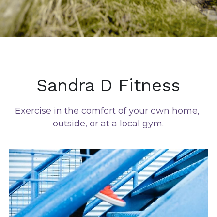
Sandra D Fitness
Exercise in the comfort of your own home, 
outside, or at a local gym.