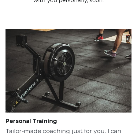
with you personally, soon.
Personal Training
Tailor-made coaching just for you. I can 