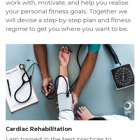
work with, motivate, and help you realise 
your personal fitness goals. Together we 
will devise a step-by-step plan and fitness 
regime to get you where you want to be.
Cardiac Rehabilitation
I am trained in the best practices to 