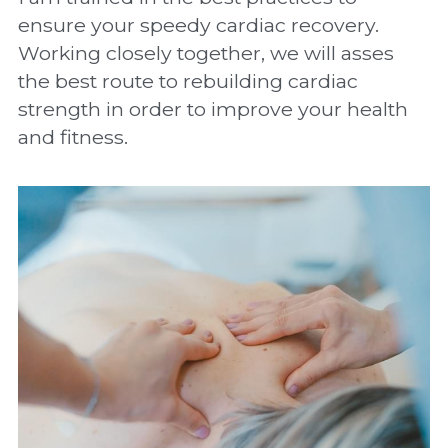
ensure your speedy cardiac recovery. 
Working closely together, we will asses 
the best route to rebuilding cardiac 
strength in order to improve your health 
and fitness.