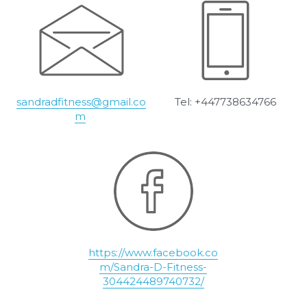
sandradfitness@gmail.co
Tel: +447738634766
m
https://www.facebook.co
m/Sandra-D-Fitness-
304424489740732/