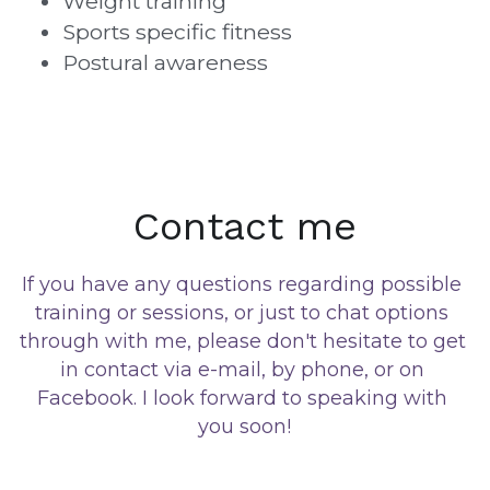
Weight training
Sports specific fitness
Postural awareness
Contact me
If you have any questions regarding possible 
training or sessions, or just to chat options 
through with me, please don't hesitate to get 
in contact via e-mail, by phone, or on 
Facebook. I look forward to speaking with 
you soon!