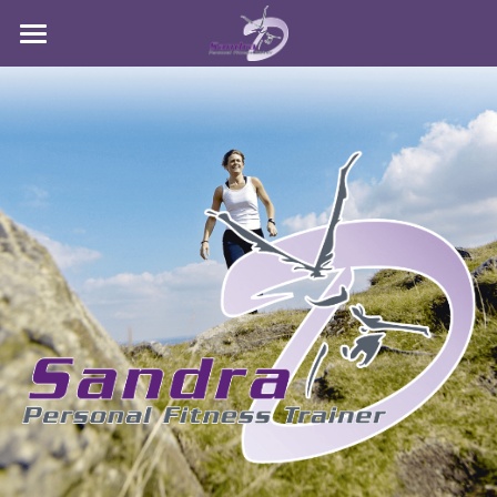
Sandra D Fitness
Services
Contact Me
POWERED BY