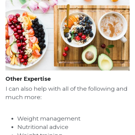
Other Expertise
I can also help with all of the following and 
much more:
Weight management
Nutritional advice