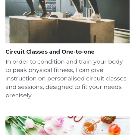
Circuit Classes and One-to-one
In order to condition and train your body 
to peak physical fitness, I can give 
instruction on personalised circuit classes 
and sessions, designed to fit your needs 
precisely.