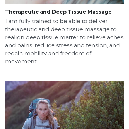
Therapeutic
 and Deep Tissue Massage
I am fully trained to be able to deliver 
therapeutic and deep tissue massage to 
realign deep tissue matter to relieve aches 
and pains, reduce stress and tension, and 
regain mobility and freedom of 
movement.