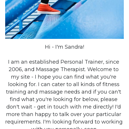
Hi - I'm Sandra!
I am an established Personal Trainer, since 
2006, and Massage Therapist. 
Welcome to 
my site - I hope you can find what you're 
looking for. I can cater to all kinds of fitness 
training and massage needs and if you can't 
find what you're looking for below, please 
don't wait - get in touch with me directly! I'd 
more than happy to talk over your particular 
requirements. I'm looking forward to working 